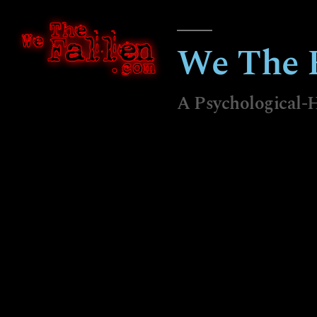
We The F
A Psychological-H