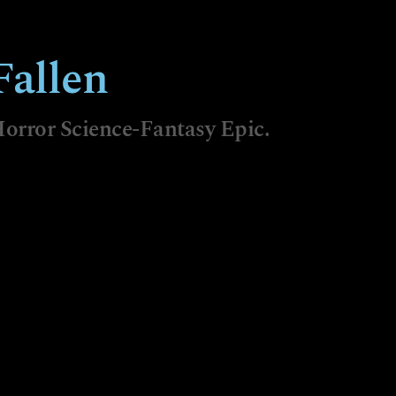
allen
orror Science-Fantasy Epic.