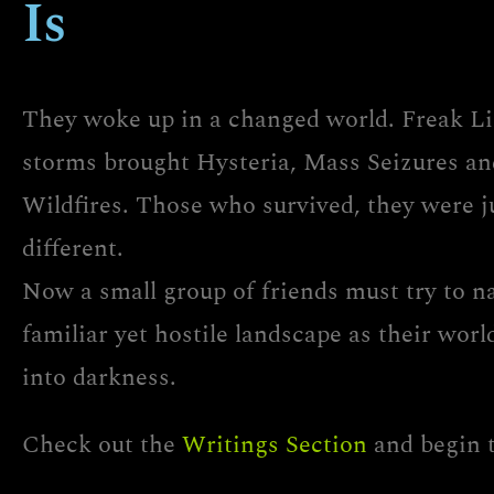
Is
They woke up in a changed world. Freak L
storms brought Hysteria, Mass Seizures an
Wildfires. Those who survived, they were j
different.
Now a small group of friends must try to n
familiar yet hostile landscape as their wor
into darkness.
Check out the
Writings Section
and begin 