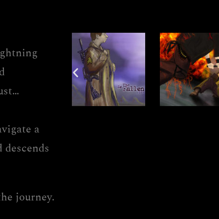
ightning
d
ust…
avigate a
ld descends
the journey.