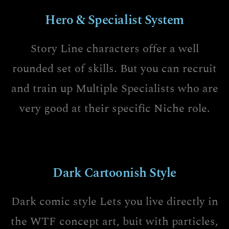
Hero & Specialist System
Story Line characters offer a well
rounded set of skills. But you can recruit
and train up Multiple Specialists who are
very good at their specific Niche role.
Dark Cartoonish Style
Dark comic style Lets you live directly in
the WTF concept art, buit with particles,