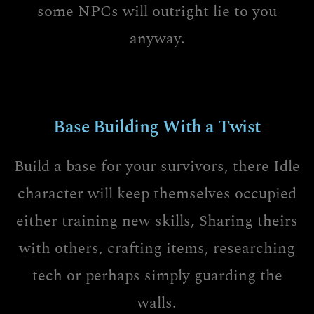
some NPCs will outright lie to you
anyway.
Base Building With a Twist
Build a base for your survivors, there Idle
character will keep themselves occupied
either training new skills, Sharing theirs
with others, crafting items, researching
tech or perhaps simply guarding the
walls.