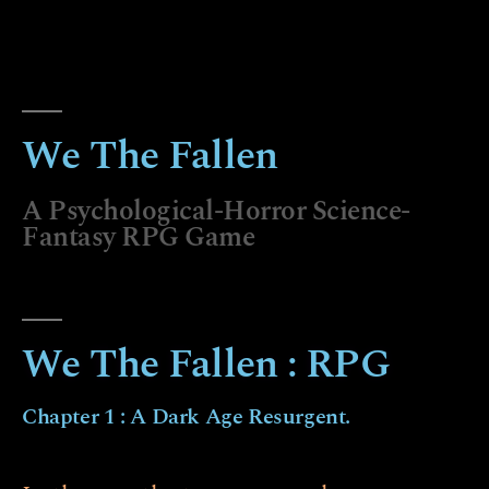
We The Fallen
A Psychological-Horror Science-
Fantasy RPG Game
We The Fallen : RPG
Chapter 1 : A Dark Age Resurgent.