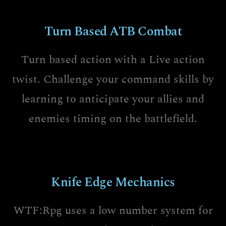
Turn Based ATB Combat
Turn based action with a Live action
twist. Challenge your command skills by
learning to anticipate your allies and
enemies timing on the battlefield.
Knife Edge Mechanics
WTF:Rpg uses a low number system for