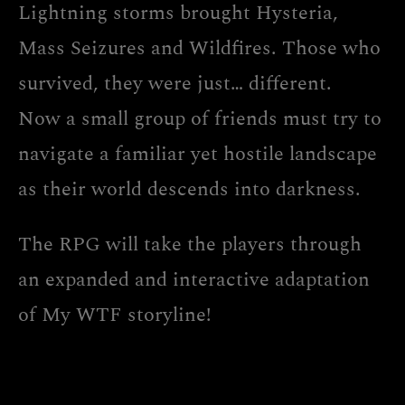
Lightning storms brought Hysteria,
Mass Seizures and Wildfires. Those who
survived, they were just… different.
Now a small group of friends must try to
navigate a familiar yet hostile landscape
as their world descends into darkness.
The RPG will take the players through
an expanded and interactive adaptation
of My WTF storyline!