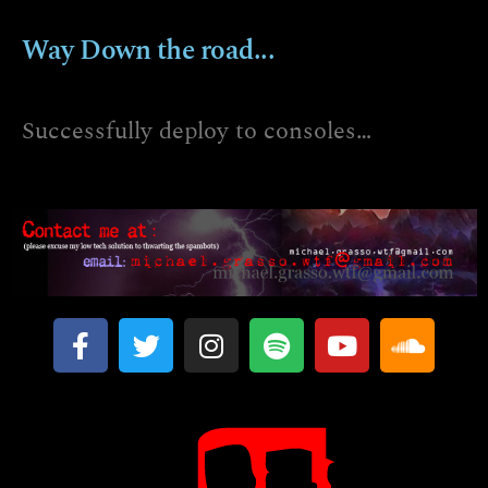
Way Down the road...
Successfully deploy to consoles…