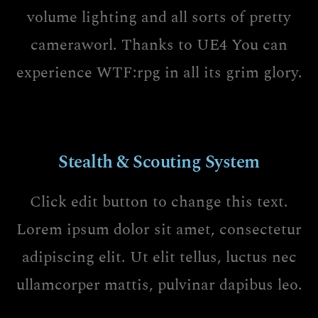
volume lighting and all sorts of pretty
cameraworl. Thanks to UE4 You can
experience WTF:rpg in all its grim glory.
Stealth & Scouting System
Click edit button to change this text.
Lorem ipsum dolor sit amet, consectetur
adipiscing elit. Ut elit tellus, luctus nec
ullamcorper mattis, pulvinar dapibus leo.