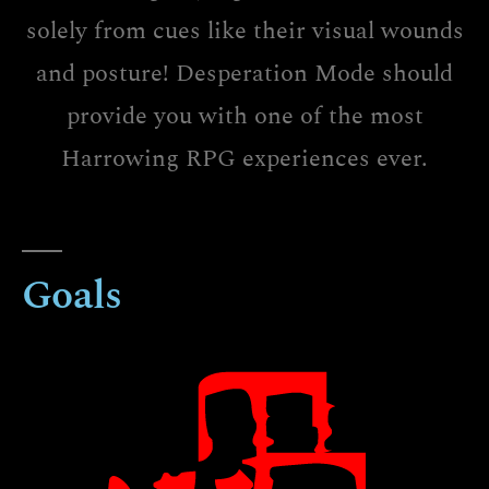
solely from cues like their visual wounds
and posture! Desperation Mode should
provide you with one of the most
Harrowing RPG experiences ever.
Goals