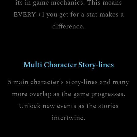
its in game mechanics. This means
EVERY +1 you get for a stat makes a
difference.
Multi Character Story-lines
5 main character's story-lines and many
more overlap as the game progresses.
Unlock new events as the stories
intertwine.