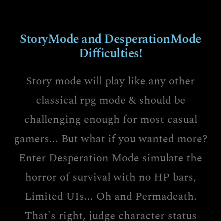
StoryMode and DesperationMode
Difficulties!
Story mode will play like any other
classical rpg mode & should be
challenging enough for most casual
gamers... But what if you wanted more?
Enter Desperation Mode simulate the
horror of survival with no HP bars,
Limited UIs... Oh and Permadeath.
That's right, judge character status