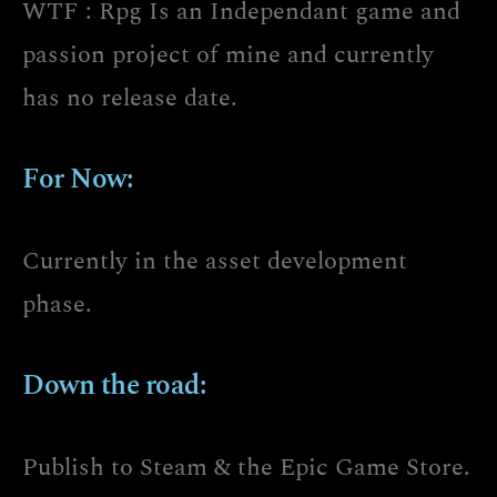
WTF : Rpg Is an Independant game and
passion project of mine and currently
has no release date.
For Now:
Currently in the asset development
phase.
Down the road:
Publish to Steam & the Epic Game Store.