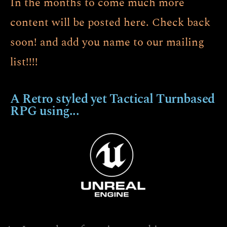
In the months to come much more
content will be posted here. Check back
soon! and add you name to our mailing
list!!!!
A Retro styled yet Tactical Turnbased
RPG using...