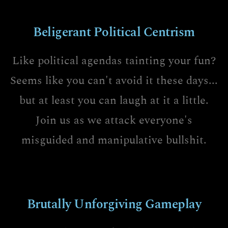
Beligerant Political Centrism
Like political agendas tainting your fun?
Seems like you can't avoid it these days...
but at least you can laugh at it a little.
Join us as we attack everyone's
misguided and manipulative bullshit.
Brutally Unforgiving Gameplay