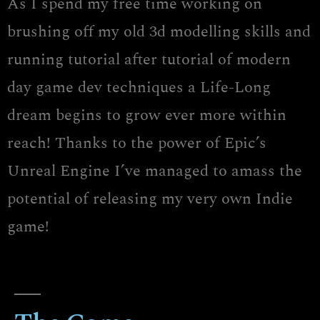
As I spend my free time working on
brushing off my old 3d modelling skills and
running tutorial after tutorial of modern
day game dev techniques a Life-Long
dream begins to grow ever more within
reach! Thanks to the power of Epic’s
Unreal Engine I’ve managed to amass the
potential of releasing my very own Indie
game!