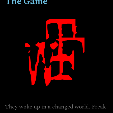
The Game
They woke up in a changed world. Freak