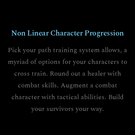
Non Linear Character Progression
Pick your path training system allows, a
myriad of options for your characters to
cross train. Round out a healer with
combat skills. Augment a combat
character with tactical abilities. Build
your survivors your way.