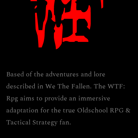
Based of the adventures and lore
described in We The Fallen. The WTF:
Rpg aims to provide an immersive
adaptation for the true Oldschool RPG &
Tactical Strategy fan.