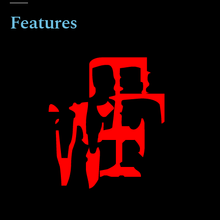
Features