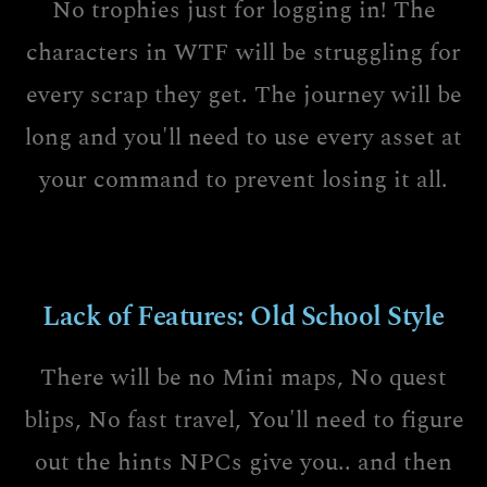
No trophies just for logging in! The
characters in WTF will be struggling for
every scrap they get. The journey will be
long and you'll need to use every asset at
your command to prevent losing it all.
Lack of Features: Old School Style
There will be no Mini maps, No quest
blips, No fast travel, You'll need to figure
out the hints NPCs give you.. and then